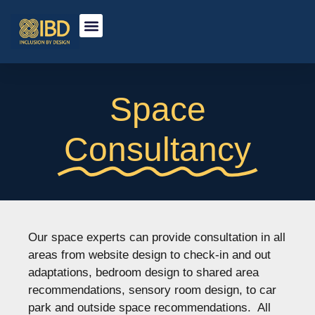
Space
Consultancy
Our space experts can provide consultation in all
areas from website design to check-in and out
adaptations, bedroom design to shared area
recommendations, sensory room design, to car
park and outside space recommendations. All