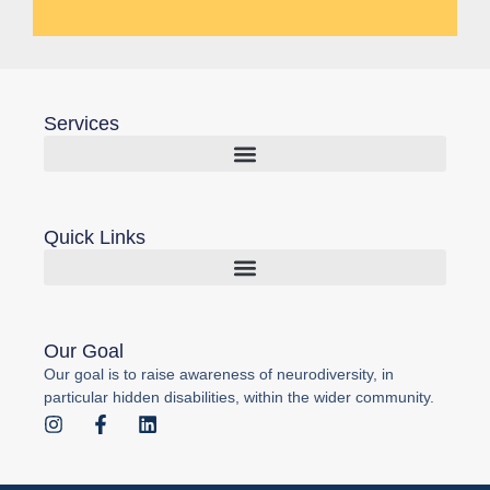
Services
Quick Links
Our Goal
Our goal is to raise awareness of neurodiversity, in
particular hidden disabilities, within the wider community.