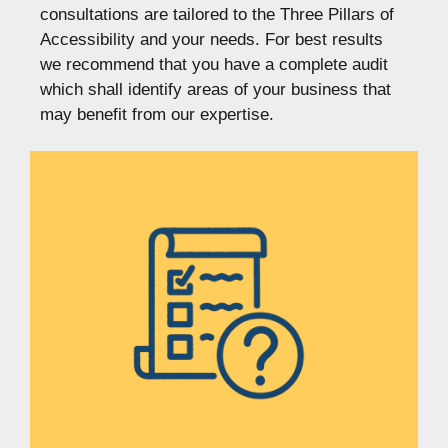
consultations are tailored to the Three Pillars of
Accessibility and your needs. For best results
we recommend that you have a complete audit
which shall identify areas of your business that
may benefit from our expertise.